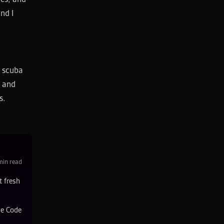
nd I
, scuba
e and
s.
in read
t fresh
de Code