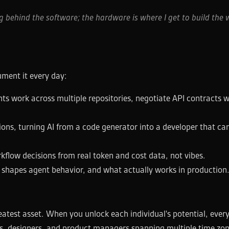
 behind the software; the hardware is where I get to build the 
rument it every day:
s work across multiple repositories, negotiate API contracts w
ons, turning AI from a code generator into a developer that can 
low decisions from real token and cost data, not vibes.
s shapes agent behavior, and what actually works in production
eatest asset. When you unlock each individual's potential, ever
eers, designers, and product managers spanning multiple time zo