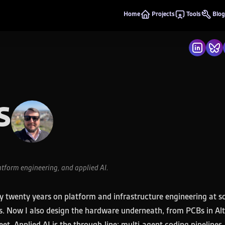
Home
Projects
Tools
Blog
s
atform engineering, and applied AI.
hly twenty years on platform and infrastructure engineering at sc
ams. Now I also design the hardware underneath, from PCBs in A
et. Applied AI is the through-line: multi-agent coding pipeline