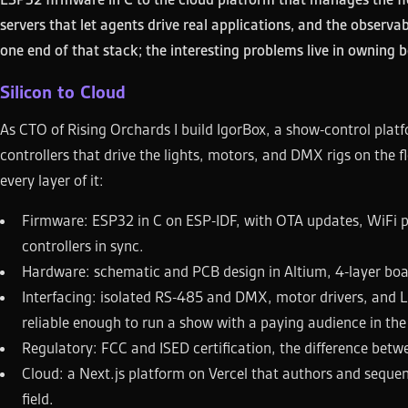
servers that let agents drive real applications, and the observa
one end of that stack; the interesting problems live in owning b
Silicon to Cloud
As CTO of Rising Orchards I build IgorBox, a show-control plat
controllers that drive the lights, motors, and DMX rigs on the f
every layer of it:
Firmware: ESP32 in C on ESP-IDF, with OTA updates, WiFi pr
controllers in sync.
Hardware: schematic and PCB design in Altium, 4-layer boa
Interfacing: isolated RS-485 and DMX, motor drivers, and 
reliable enough to run a show with a paying audience in th
Regulatory: FCC and ISED certification, the difference betw
Cloud: a Next.js platform on Vercel that authors and sequen
field.