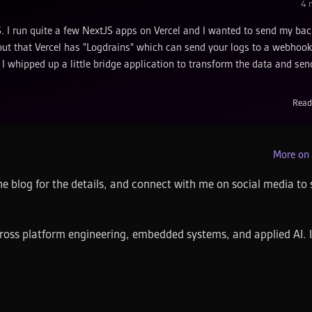
4
m
xtJS. I run quite a few NextJS apps on Vercel and I wanted to send my ba
ns out that Vercel has "Logdrains" which can send your logs to a webhook
I whipped up a little bridge application to transform the data and send
Read
More on 
e blog for the details, and connect with me on social media to 
ross platform engineering, embedded systems, and applied AI. I