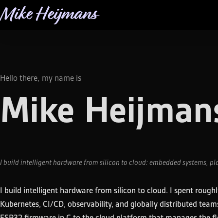
Mike Heijmans
Hello there, my name is
Mike Heijman
I build intelligent hardware from silicon to cloud: embedded systems, pl
I build intelligent hardware from silicon to cloud. I spent roug
Kubernetes, CI/CD, observability, and globally distributed te
ESP32 firmware in C to the cloud platform that manages the fle