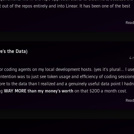
 out of the repos entirely and into Linear. It has been one of the best
Read
's the Data)
4
m
for coding agents on my local development hosts. (yes it's plural... I us
intention was to just see token usage and efficiency of coding sessions
ore to the data than I realized and a genuinely useful data point I hadn
ing
WAY MORE than my money's worth
on that $200 a month cost.
Read