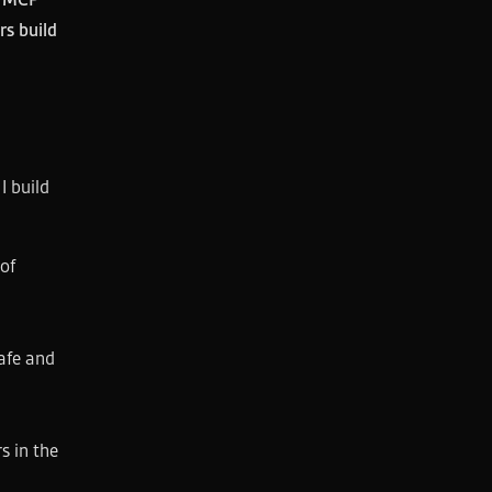
rs build
I build
of
afe and
s in the