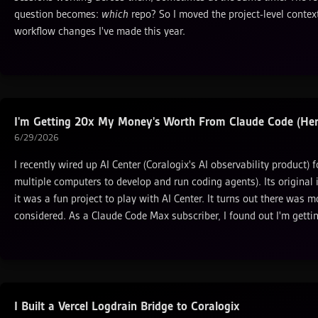
question becomes:
which
repo? So I moved the project-level context
workflow changes I've made this year.
I'm Getting 20x My Money's Worth From Claude Code (Here
6/29/2026
I recently wired up AI Center (Coralogix's AI observability product) 
multiple computers to develop and run coding agents). Its original 
it was a fun project to play with AI Center. It turns out there was m
considered. As a Claude Code Max subscriber, I found out I'm gett
I Built a Vercel Logdrain Bridge to Coralogix