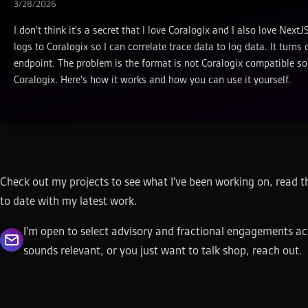
3/28/2026
I don't think it's a secret that I love Coralogix and I also love Ne
logs to Coralogix so I can correlate trace data to log data. It tur
endpoint. The problem is the format is not Coralogix compatible so 
Coralogix. Here's how it works and how you can use it yourself.
Check out my projects to see what I've been working on, read th
to date with my latest work.
I'm open to select advisory and fractional engagements ac
sounds relevant, or you just want to talk shop, reach out.