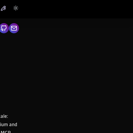
ale:
ltium and
s, MCP