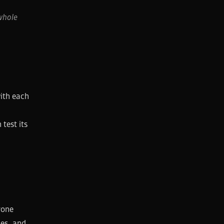
whole
ith each
test its
.
yone
nes, and