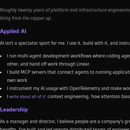
Roughly twenty years of platform and infrastructure engineering
thing from the copper up.
Applied AI
AI isn't a spectator sport for me. I use it, build with it, and inst
I run multi-agent development workflows where coding agent
other, and hand off work through Linear.
I build MCP servers that connect agents to running applicati
own work.
I instrument my AI usage with OpenTelemetry and make workf
I
: context engineering, how attention bia
write about all of it
Leadership
As a manager and director, I believe people are a company's gr
benefits. I've built and led remote distributed teams of engin