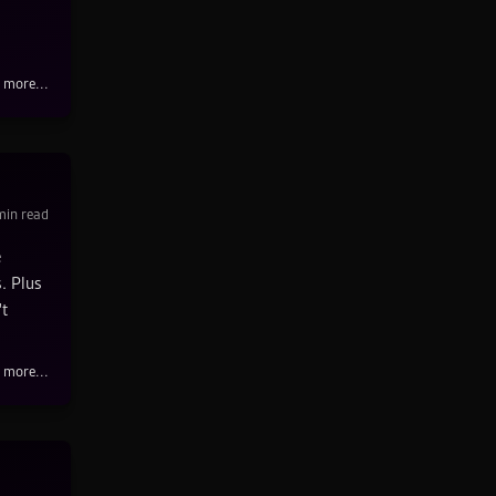
 more...
in read
e
. Plus
't
 more...