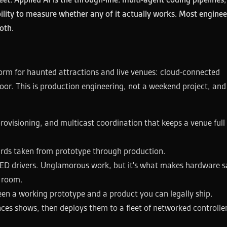
bility to measure whether any of it actually works. Most enginee
oth.
form for haunted attractions and live venues: cloud-connected
loor. This is production engineering, not a weekend project, and 
ovisioning, and multicast coordination that keeps a venue full 
rds taken from prototype through production.
LED drivers. Unglamorous work, but it's what makes hardware s
e room.
een a working prototype and a product you can legally ship.
ces shows, then deploys them to a fleet of networked controller