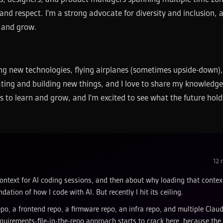
and respect. I'm a strong advocate for diversity and inclusion, a
e and grow.
ning new technologies, flying airplanes (sometimes upside-down)
ating and building new things, and I love to share my knowledg
s to learn and grow, and I'm excited to see what the future hold
12
m
ontext for AI coding sessions, and then about why loading that contex
dation of how I code with AI. But recently I hit its ceiling.
repo, a frontend repo, a firmware repo, an infra repo, and multiple Clau
uirements-file-in-the-repo approach starts to crack here, because the