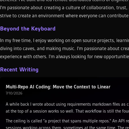
I'm passionate about creating a culture of collaboration, trust, 
strive to create an environment where everyone can contribut
Beyond the Keyboard
In my free time, I enjoy working on open source projects, lear
diving into caves, and making music. I'm passionate about cre
experience with others. I'm always looking for new opportunitie
Recent Writing
Multi-Repo AI Coding: Move the Context to Linear
7/10/2026
A while back I wrote about using requirements markdown files as c
at the top of a session works so well. That workflow is still the foun
The ceiling is called "a project that spans multiple repos." An API 
sessions working across them, sometimes at the same time. The req