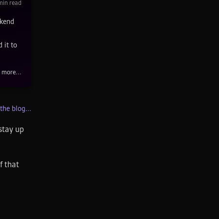
in read
ckend
 it to
 more...
the blog...
stay up
f that