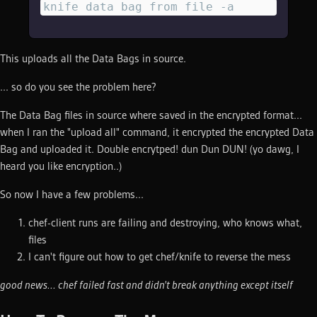
knife data bag from file -a
This uploads all the Data Bags in source.
... so do you see the problem here?
The Data Bag files in source where saved in the encrypted format...
when I ran the "upload all" command, it encrypted the encrypted Data
Bag and uploaded it. Double encrytped! dun Dun DUN! (yo dawg, I
heard you like encryption..)
So now I have a few problems...
chef-client runs are failing and destroying, who knows what,
files
I can't figure out how to get chef/knife to reverse the mess
good news... chef failed fast and didn't break anything except itself