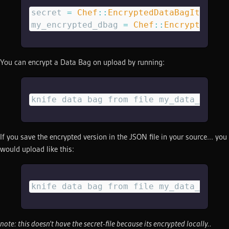
secret
 =
 Chef
::
EncryptedDataBagItem
.
lo
my_encrypted_dbag
 =
 Chef
::
EncryptedDat
You can encrypt a Data Bag on upload by running:
knife data bag from file my_data_bag m
If you save the encrypted version in the JSON file in your source... you
would upload like this:
knife data bag from file my_data_bag m
note: this doesn't have the secret-file because its encrypted locally..