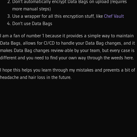
Don't automatically encrypt Data Bags on upload (requires
more manual steps)
Use a wrapper for all this encryption stuff, like
Chef Vault
Don't use Data Bags
I am a fan of number 1 because it provides a simple way to maintain
Data Bags, allows for CI/CD to handle your Data Bag changes, and it
makes Data Bag changes review-able by your team, but every case is
different and you need to find your own way through the weeds here.
I hope this helps you learn through my mistakes and prevents a bit of
headache and hair loss in the future.