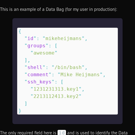
This is an example of a Data Bag (for my user in production):
{
  "
id
"
:
 "
mikeheijmans
"
,
  "
groups
"
:
 [
    "
awesome
"
  ],
  "
shell
"
:
 "
/bin/bash
"
,
  "
comment
"
:
 "
Mike Heijmans
"
,
  "
ssh_keys
"
:
 [
    "
1231231313.key1
"
,
    "
2213112413.key2
"
  ]
}
id
The only required field here is
and is used to identify the Data