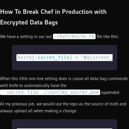
How To Break Chef in Production with
Encrypted Data Bags
.chef/knife.rb
We have a setting in our our
file like this:
knife
[
:secret_file
]
 =
 "
#{
current_dir
}
/
What this little one-line setting does is cause all data bag commands
with knife to automatically have the
--secret-file ./chef/my_secret.pem
appended.
At my previous job, we would use the repo as the source of truth and
always upload all when making a change: