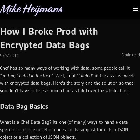
Mike Heijmans
How I Broke Prod with
Encrypted Data Bags
5
min read
9/5/2014
Chef has so many ways of working with data, some people call it
"getting Chefed in the face"
. Well, I got
"Chefed"
in the ass last week
with encrypted data bags. Here's the story and the solution so that
you don't have to lose as much hair as I did over the whole thing.
Data Bag Basics
What is a Chef Data Bag? Its one (of many) ways to handle data
specific to a node or set of nodes. In its simplist form its a JSON
object or a collection of JSON objects.