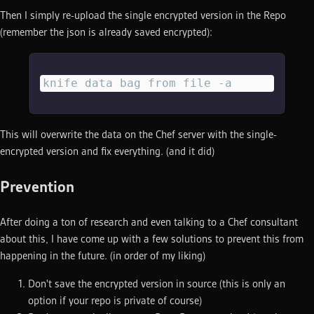
Then I simply re-upload the single encrypted version in the Repo
(remember the json is already saved encrypted):
knife data bag from file -a
This will overwrite the data on the Chef server with the single-
encrypted version and fix everything. (and it did)
Prevention
After doing a ton of research and even talking to a Chef consultant
about this, I have come up with a few solutions to prevent this from
happening in the future. (in order of my liking)
Don't save the encrypted version in source (this is only an
option if your repo is private of course)