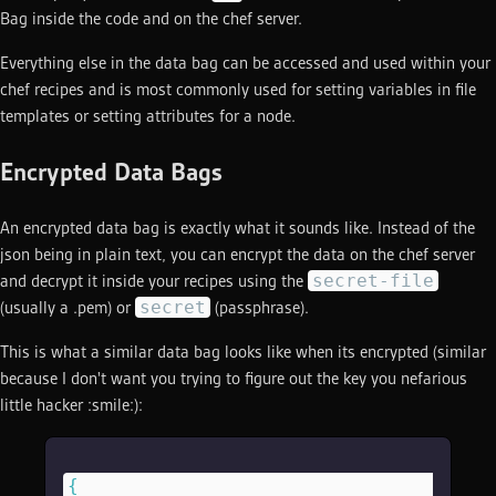
Bag inside the code and on the chef server.
Everything else in the data bag can be accessed and used within your
chef recipes and is most commonly used for setting variables in file
templates or setting attributes for a node.
Encrypted Data Bags
An encrypted data bag is exactly what it sounds like. Instead of the
json being in plain text, you can encrypt the data on the chef server
secret-file
and decrypt it inside your recipes using the
secret
(usually a .pem) or
(passphrase).
This is what a similar data bag looks like when its encrypted (similar
because I don't want you trying to figure out the key you nefarious
little hacker :smile:):
{