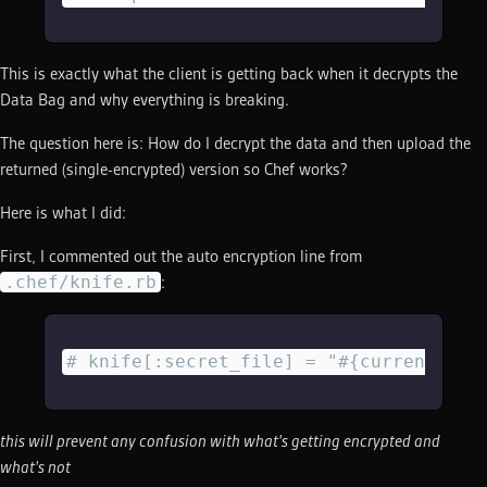
This is exactly what the client is getting back when it decrypts the
Data Bag and why everything is breaking.
The question here is: How do I decrypt the data and then upload the
returned (single-encrypted) version so Chef works?
Here is what I did:
First, I commented out the auto encryption line from
.chef/knife.rb
:
# knife[:secret_file] = "#{current_dir
this will prevent any confusion with what's getting encrypted and
what's not