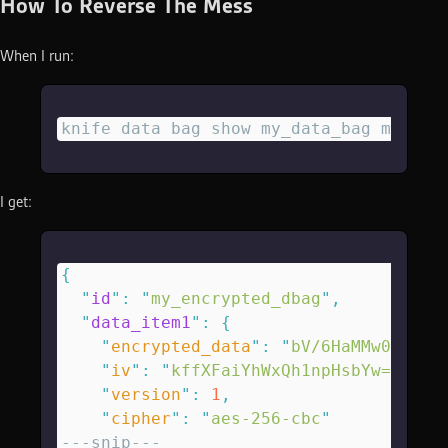
How To Reverse The Mess
When I run:
knife data bag show my_data_bag my_enc
I get:
{
  "
id
"
:
 "
my_encrypted_dbag
"
,
  "
data_item1
"
:
 {
    "
encrypted_data
"
:
 "
bV/6HaMMw0lX85B
    "
iv
"
:
 "
kffXFaiYhWxQh1npHsbYw==
\n
"
,
    "
version
"
:
 1
,
    "
cipher
"
:
 "
aes-256-cbc
"
---snip---