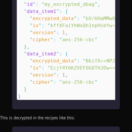
  "
id
"
:
 "
my_encrypted_dbag
"
,
  "
data_item1
"
:
 {
    "
encrypted_data
"
:
 "
bV/6HaMMw0lX85B
    "
iv
"
:
 "
kffXFaiYhWxQh1npHsbYw==
\n
"
,
    "
version
"
:
 1
,
    "
cipher
"
:
 "
aes-256-cbc
"
  },
  "
data_item2
"
:
 {
    "
encrypted_data
"
:
 "
BkifX++NPJZiRnE
    "
iv
"
:
 "
Ecjf4Y6KZVEFOGDTHJDw==
\n
"
,
    "
version
"
:
 1
,
    "
cipher
"
:
 "
aes-256-cbc
"
  }
}
This is decrypted in the recipes like this: