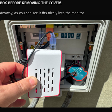
BOX BEFORE REMOVING THE COVER!
.
Anyway, as you can see it fits nicely into the monitor.