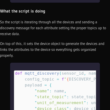
What the script is doing
So the script is iterating through all the devices and sending a
discovery message for each attribute setting the proper topics up to
receive data.
On top of this, it sets the device object to generate the devices and
links the attributes to the device so everything gets organized
properly.
def
 mqtt_discovery
(
sensor_id
,
 name
,
 un
    config_topic 
=
 f
"
{
DISCOVERY_PREFIX
    payload 
=
 {
        "
name
"
:
 name
,
        "
state_topic
"
:
 state_topic
,
        "
unit_of_measurement
"
:
 unit
,
        "
device_class
"
:
 device_class
,