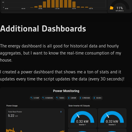
Additional Dashboards
The energy dashboard is all good for historical data and hourly
aggregates, but I want to know the real-time consumption of my
house.
I created a power dashboard that shows me a ton of stats and it
updates every time the script updates the data (every 30 seconds)!