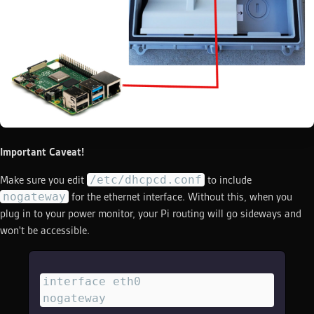
Important Caveat!
/etc/dhcpcd.conf
Make sure you edit
to include
nogateway
for the ethernet interface. Without this, when you
plug in to your power monitor, your Pi routing will go sideways and
won't be accessible.
interface eth0
nogateway