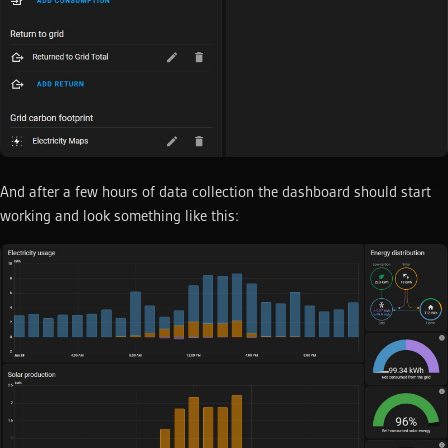
And after a few hours of data collection the dashboard should start
working and look something like this: