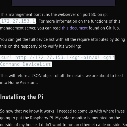
This management port runs the webserver on port 80 on ip:
172.27.153.1
. For more information on the functions of this
management server, you can read
this document
found on GitHub.
You can get the full device list with all the require attributes by doing
this on the raspberry pi to verify it's working:
curl http://172.27.153.1/cgi-bin/dl_cgi?
Command=DeviceList
This will return a JSON object of all the details we are about to feed
into Home Assistant.
Installing the Pi
So now that we know it works, I needed to come up with where I was
going to put the Raspberry Pi. My solar monitor is mounted on the
outside of my house, I didn't want to run an ethernet cable outside. So