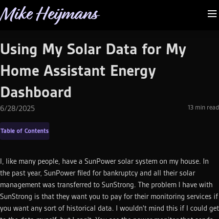
Mike Heijmans
Using My Solar Data for My
Home Assistant Energy
Dashboard
13
min read
6/28/2025
Table of Contents
I, like many people, have a SunPower solar system on my house. In
the past year, SunPower filed for bankruptcy and all their solar
management was transferred to SunStrong. The problem I have with
SunStrong is that they want you to pay for their monitoring services if
you want any sort of historical data. I wouldn't mind this if I could get