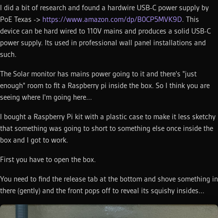
I did a bit of research and found a hardwire USB-C power supply by
PoE Texas ->
https://www.amazon.com/dp/B0CP5MVK9D
. This
device can be hard wired to 110V mains and produces a solid USB-C
power supply. Its used in professional wall panel installations and
such.
The Solar monitor has mains power going to it and there's "just
enough" room to fit a Raspberry pi inside the box. So I think you are
seeing where I'm going here...
I bought a Raspberry Pi kit with a plastic case to make it less sketchy
that something was going to short to something else once inside the
box and I got to work.
First you have to open the box.
You need to find the release tab at the bottom and shove something in
there (gently) and the front pops off to reveal its squishy insides...