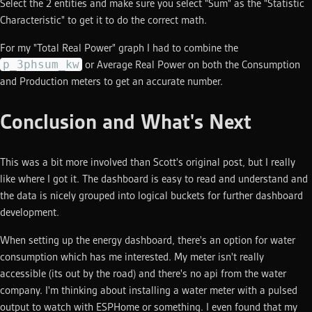
Select the 2 entities and make sure you select "Sum" as the "Statistic
Characteristic" to get it to do the correct math.
For my "Total Real Power" graph I had to combine the
p_3phsum_kw
or Average Real Power on both the Consumption
and Production meters to get an accurate number.
Conclusion and What's Next
This was a bit more involved than Scott's original post, but I really
like where I got it. The dashboard is easy to read and understand and
the data is nicely grouped into logical buckets for further dashboard
development.
When setting up the energy dashboard, there's an option for water
consumption which has me interested. My meter isn't really
accessible (its out by the road) and there's no api from the water
company. I'm thinking about installing a water meter with a pulsed
output to watch with ESPHome or something. I even found that my