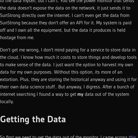
to the data myself, but I can't. You see the power monitor that sends
the data doesn't expose the data on the network, it just sends it to
SunStrong directly over the internet. I can't even get the data from
SunStrong because they don't offer an API for it. My system is paid
off and I own all the equipment, but the data it produces is held
hostage from me.
Don't get me wrong, I don't mind paying for a service to store data in
the cloud, I know how much it costs to store things and develop tools
to make sense of the data. I just want the
option
to harvest my own
data for my own purposes. Without this option, its more of an
extortion. Plus, they are storing the historical anyway and using it for
their own data science stuff.. But anyway, I digress. After a bunch of
internet searching I found a way to get
my
data out of the system
locally.
Getting the Data
So first we need to get the data out of the monitor. I came across
this