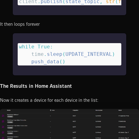
client
.
publish
(
state_topic
,
 str
(
float
(
It then loops forever
while
 True
:
    time
.
sleep
(
UPDATE_INTERVAL
)
    push_data
()
The Results in Home Assistant
Now it creates a device for each device in the list: