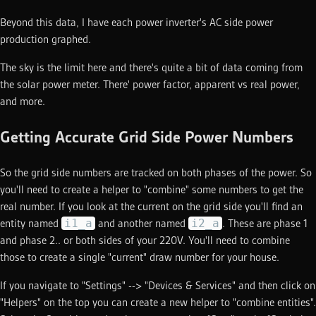
Beyond this data, I have each power inverter's AC side power
production graphed.
The sky is the limit here and there's quite a bit of data coming from
the solar power meter. There' power factor, apparent vs real power,
and more.
Getting Accurate Grid Side Power Numbers
So the grid side numbers are tracked on both phases of the power. So
you'll need to create a helper to "combine" some numbers to get the
real number. If you look at the current on the grid side you'll find an
i1_a
i2_a
entity named
and another named
. These are phase 1
and phase 2.. or both sides of your 220V. You'll need to combine
those to create a single "current" draw number for your house.
If you navigate to "Settings" --> "Devices & Services" and then click on
"Helpers" on the top you can create a new helper to "combine entities".