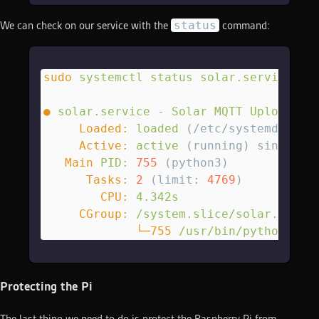
status
We can check on our service with the
command:
sudo
 systemctl
 status
 solar.service
●
 solar.service
 -
 Solar
 MQTT
 Uploader
     Loaded:
 loaded
 (/etc/systemd/syst
     Active:
 active
 (running) since Su
   Main
 PID:
 755
 (python3)
      Tasks:
 2
 (limit: 
4769
)
        CPU:
 4.342s
     CGroup:
 /system.slice/solar.servi
             └─755
 /usr/bin/python3
 /h
Protecting the Pi