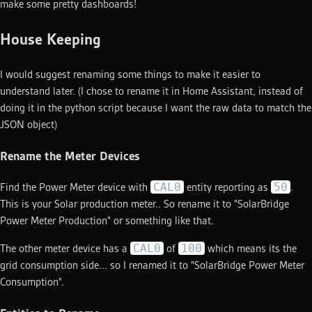
make some pretty dashboards!
House Keeping
I would suggest renaming some things to make it easier to
understand later. (I chose to rename it in Home Assistant, instead of
doing it in the python script because I want the raw data to match the
JSON object)
Rename the Meter Devices
CAL0
50
Find the Power Meter device with
entity reporting as
.
This is your Solar production meter.. So rename it to "SolarBridge
Power Meter Production" or something like that.
CAL0
100
The other meter device has a
of
which means its the
grid consumption side... so I renamed it to "SolarBridge Power Meter
Consumption".