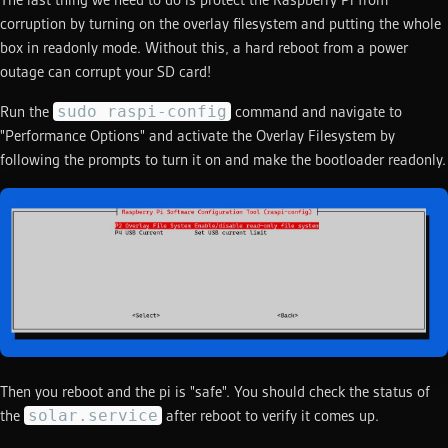
The last thing we need to do is protect the Raspberry Pi from
corruption by turning on the overlay filesystem and putting the whole
box in readonly mode. Without this, a hard reboot from a power
outage can corrupt your SD card!
sudo raspi-config
Run the
command and navigate to
"Performance Options" and activate the Overlay Filesystem by
following the prompts to turn it on and make the bootloader readonly.
Then you reboot and the pi is "safe". You should check the status of
solar.service
the
after reboot to verify it comes up.