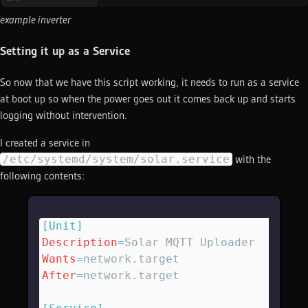
example inverter
Setting it up as a Service
So now that we have this script working, it needs to run as a service
at boot up so when the power goes out it comes back up and starts
logging without intervention.
I created a service in
/etc/systemd/system/solar.service
with the
following contents:
[Unit]
Description
=
Solar MQTT Uploader
Wants
=
network.target
After
=
network.target