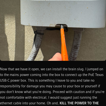
Now that we have it open, we can install the brain slug. I jumped on
to the mains power coming into the box to connect up the PoE Texas
USB-C power box. This is something I leave to you and take no
responsibility for damage you may cause to your box or yourself if
you don't know what you're doing. Proceed with caution and if you're
not comfortable with electrical, I would suggest just running the
ethernet cable into your home. Oh and,
KILL THE POWER TO THE