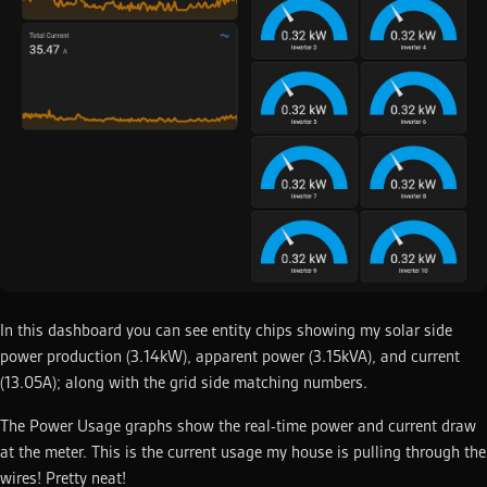
In this dashboard you can see entity chips showing my solar side
power production (3.14kW), apparent power (3.15kVA), and current
(13.05A); along with the grid side matching numbers.
The Power Usage graphs show the real-time power and current draw
at the meter. This is the current usage my house is pulling through the
wires! Pretty neat!