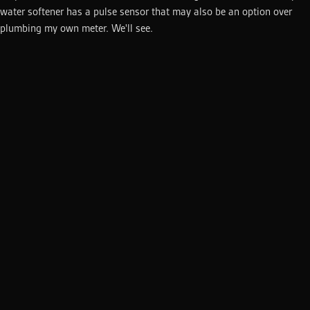
water softener has a pulse sensor that may also be an option over
plumbing my own meter. We'll see.
This site is built using
Next.js
,
Motion
, and
Mantine
running
on
Vercel
. The source code is available on
GitHub
.
©
2026
Michael Heijmans