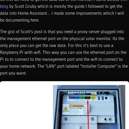
blog
by Scott Gruby which is mostly the guide I followed to get the
data into Home Assistant... I made some improvements which I will
be documenting here.
The gist of Scott's post is that you need a proxy server plugged into
the management ethernet port on the physical solar monitor. Its the
only place you can get the raw data. For this it's best to use a
Raspberry Pi with wifi. This way you can use the ethernet port on the
Pi to to connect to the management port and the wifi to connect to
your home network. The "LAN" port labeled "Installer Computer" is the
port you want.