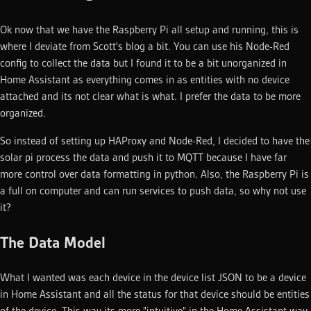
Ok now that we have the Raspberry Pi all setup and running, this is
where I deviate from Scott's blog a bit. You can use his Node-Red
config to collect the data but I found it to be a bit unorganized in
Home Assistant as everything comes in as entities with no device
attached and its not clear what is what. I prefer the data to be more
organized.
So instead of setting up HAProxy and Node-Red, I decided to have the
solar pi process the data and push it to MQTT because I have far
more control over data formatting in python. Also, the Raspberry Pi is
a full on computer and can run services to push data, so why not use
it?
The Data Model
What I wanted was each device in the device list JSON to be a device
in Home Assistant and all the status for that device should be entities
of the device. This way its more "intuitive" in the Home Assistant way.