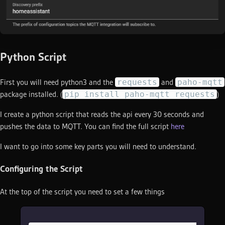
Python Script
requests
paho-mqtt
First you will need python3 and the
and
pip install paho-mqtt requests
package installed. (
)
I create a python script that reads the api every 30 seconds and
pushes the data to MQTT. You can find the full script
here
I want to go into some key parts you will need to understand.
Configuring the Script
At the top of the script you need to set a few things