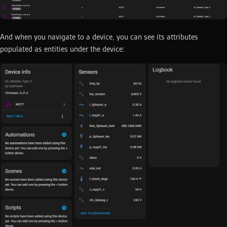
And when you navigate to a device, you can see its attributes
populated as entities under the device: