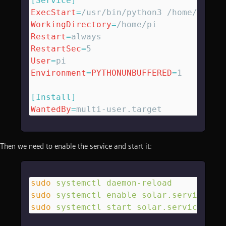
[Service]
ExecStart
=
/usr/bin/python3 /home/pi/so
WorkingDirectory
=
/home/pi
Restart
=
always
RestartSec
=
5
User
=
pi
Environment
=
PYTHONUNBUFFERED
=
1
[Install]
WantedBy
=
multi-user.target
Then we need to enable the service and start it:
sudo
 systemctl
 daemon-reload
sudo
 systemctl
 enable
 solar.service
sudo
 systemctl
 start
 solar.service