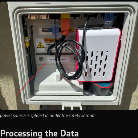
power source is spliced in under the safety shroud
Processing the Data