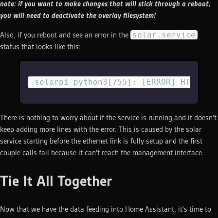
note: if you want to make changes that will stick through a reboot,
you will need to deactivate the overlay filesystem!
solar.service
Also, if you reboot and see an error in the
status that looks like this:
 solarpi python3[755]: [ERROR] HTTPCon
There is nothing to worry about if the service is running and it doesn't
keep adding more lines with the error. This is caused by the solar
service starting before the ethernet link is fully setup and the first
couple calls fail because it can't reach the management interface.
Tie It All Together
Now that we have the data feeding into Home Assistant, it's time to