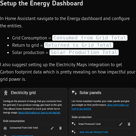
Setup the Energy Dashboard
In Home Assistant navigate to the Energy dashboard and configure
the entities.
Consumed from Grid Total
Grid Consumption =
Returned to Grid Total
Return to grid =
Solar Production Total
Solar production =
I also suggest setting up the Electricity Maps integration to get
Carbon footprint data which is pretty revealing on how impactful your
grid power is.