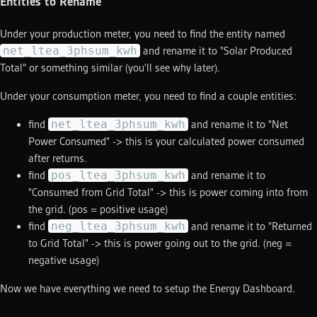
Entities to Rename
Under your production meter, you need to find the entity named
net_ltea_3phsum_kwh
and rename it to "Solar Produced
Total" or something similar (you'll see why later).
Under your consumption meter, you need to find a couple entities:
net_ltea_3phsum_kwh
find
and rename it to "Net
Power Consumed" -> this is your calculated power consumed
after returns.
pos_ltea_3phsum_kwh
find
and rename it to
"Consumed from Grid Total" -> this is power coming into from
the grid. (pos = positive usage)
neg_ltea_3phsum_kwh
find
and rename it to "Returned
to Grid Total" -> this is power going out to the grid. (neg =
negative usage)
Now we have everything we need to setup the Energy Dashboard.