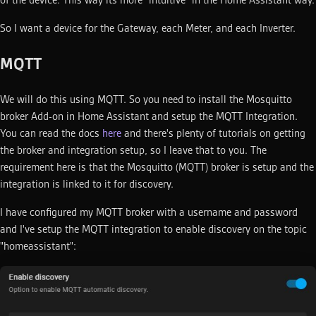
So I want a device for the Gateway, each Meter, and each Inverter.
MQTT
We will do this using MQTT. So you need to install the Mosquitto
broker Add-on in Home Assistant and setup the MQTT Integration.
You can read the docs
here
and there's plenty of tutorials on getting
the broker and integration setup, so I leave that to you. The
requirement here is that the Mosquitto (MQTT) broker is setup and the
integration is linked to it for discovery.
I have configured my MQTT broker with a username and password
and I've setup the MQTT integration to enable discovery on the topic
"homeassistant":